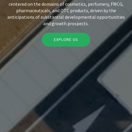
centered on the domains of cosmetics, perfumery, FMCG,
pharmaceuticals, and OTC products, driven by the
anticipations of substantial developmental opportunities
and growth prospects.
EXPLORE US