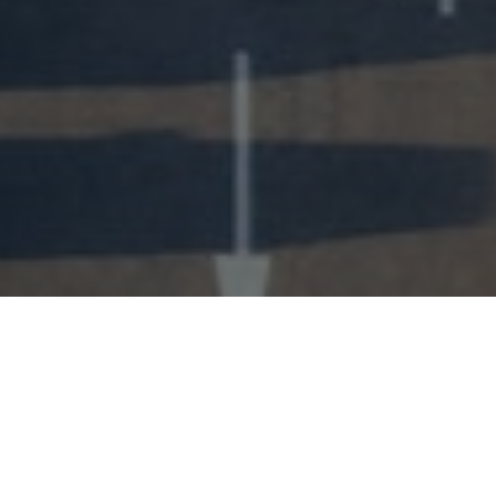
Our Services
We have 25 years experience in