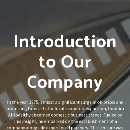
Introduction
to Our
Company
In the year 1975, amidst a significant surge in oil prices and
promising forecasts for local economic expansion, Ibrahim
AlHodaithy discerned domestic business trends. Fueled by
this insight, he embarked on the establishment of a
company alongside experienced partners. This venture was